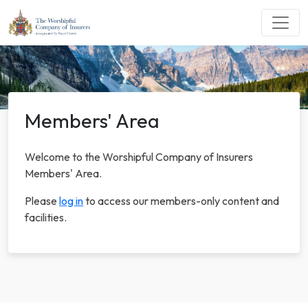
Members' Area
Welcome to the Worshipful Company of Insurers
Members' Area.
Please
log in
to access our members-only content and
facilities.