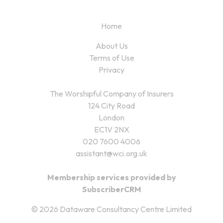
Home
About Us
Terms of Use
Privacy
The Worshipful Company of Insurers
124 City Road
London
EC1V 2NX
020 7600 4006
assistant@wci.org.uk
Membership services provided by
SubscriberCRM
© 2026 Dataware Consultancy Centre Limited